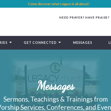
Come discover what Legacy is all about!
NEED PRAYER? HAVE PRAISE?
RIES
GET CONNECTED
MESSAGES
L
Messages
Sermons, Teachings & Trainings from
orship Services, Conferences, and Even