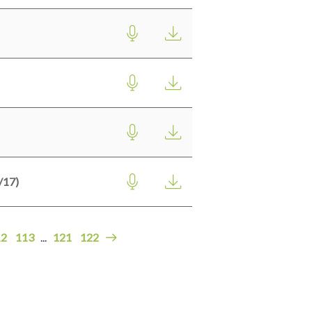
17)
12
113
...
121
122