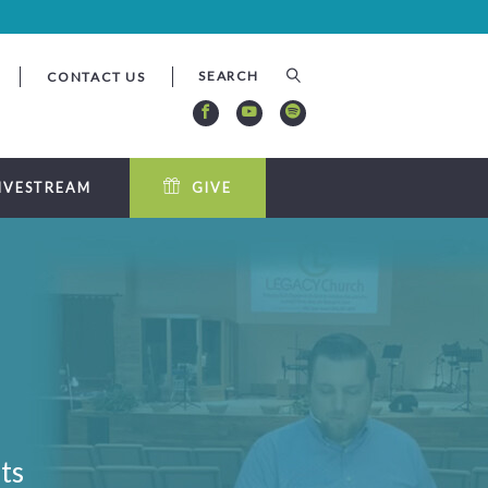
CONTACT US
IVESTREAM
GIVE
ts