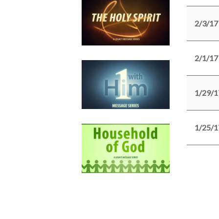
2/3/17
2/1/17
1/29/1
1/25/1