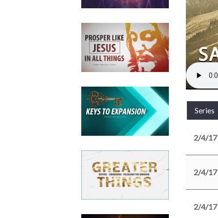
Series
2/4/17
2/4/17
2/4/17