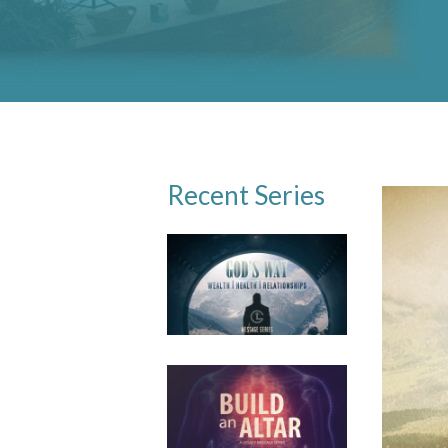
Recent Series