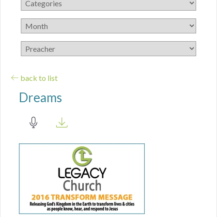
back to list
Dreams