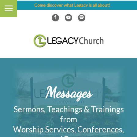
Come discover what Legacy is all about!
Messages
Sermons, Teachings & Trainings
from
Worship Services, Conferences,