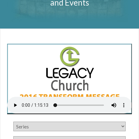
and Events