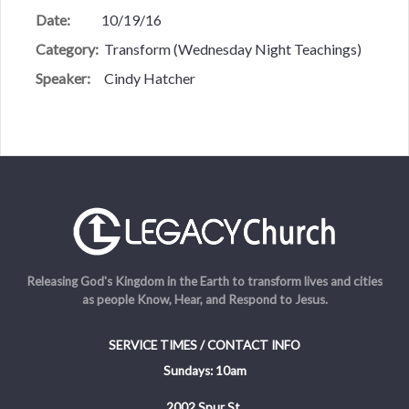
Date:
10/19/16
Category:
Transform (Wednesday Night Teachings)
Speaker:
Cindy Hatcher
Releasing God's Kingdom in the Earth to transform lives and cities
as people Know, Hear, and Respond to Jesus.
SERVICE TIMES / CONTACT INFO
Sundays: 10am
2002 Spur St.