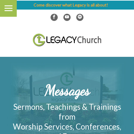
Come discover what Legacy is all about!
Messages
Sermons, Teachings & Trainings
from
Worship Services, Conferences,