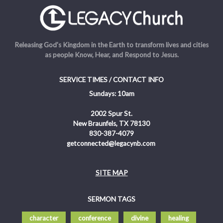
Releasing God's Kingdom in the Earth to transform lives and cities
as people Know, Hear, and Respond to Jesus.
SERVICE TIMES / CONTACT INFO
Sundays: 10am
2002 Spur St.
New Braunfels, TX 78130
830-387-4079
getconnected@legacynb.com
SITE MAP
SERMON TAGS
character
conference
divine
healing