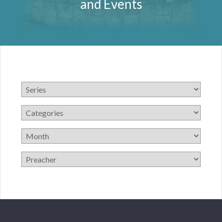
and Events