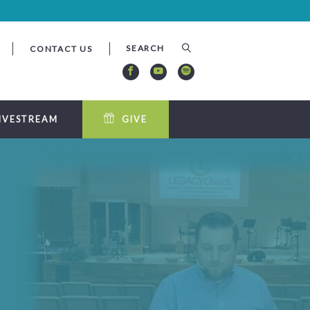
CONTACT US
IVESTREAM
GIVE