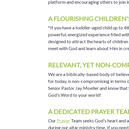
platform and encouraging others to join i
A FLOURISHNG CHILDREN'
*If you have a toddler-aged child up to 4t
powerful, energized experience filled wit
designed to attract the hearts of childre
meet with God and learn about Him in cre
RELEVANT, YET NON-COM
We are a biblically-based body of believe
for today, is non-compromising in terms o
Senior Pastor Jay Moeller and know that S
God's Word to your world!
A DEDICATED PRAYER TE
Our
Prayer
Team seeks God's heart and agr
during our altar ministry time. If you ne