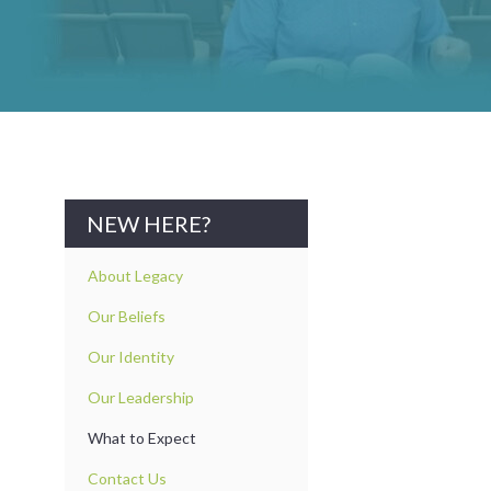
NEW HERE?
About Legacy
Our Beliefs
Our Identity
Our Leadership
What to Expect
Contact Us