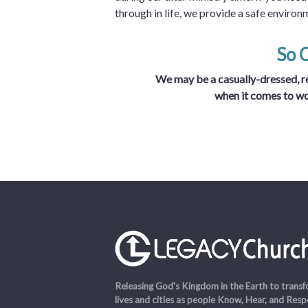
through in life, we provide a safe environ
So 
We may be a casually-dressed, re
when it comes to w
Releasing God's Kingdom in the Earth to trans
lives and cities as people Know, Hear, and Res