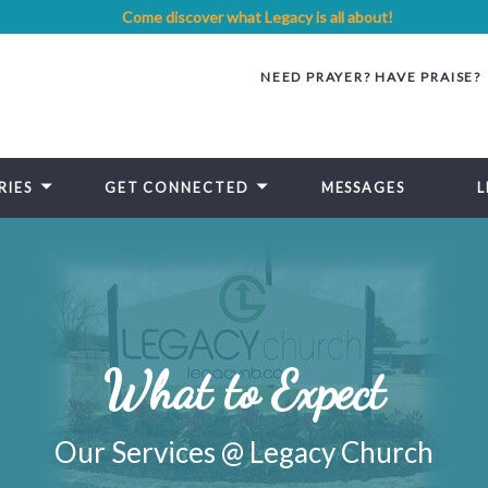
Come discover what Legacy is all about!
NEED PRAYER? HAVE PRAISE?
RIES
GET CONNECTED
MESSAGES
L
What to Expect
Our Services @ Legacy Church