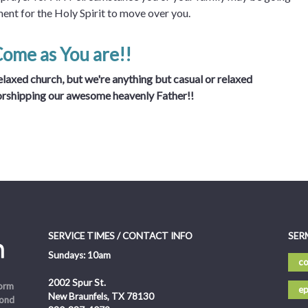
ment for the Holy Spirit to move over you.
Come as You are!!
laxed church, but we're anything but casual or relaxed
orshipping our awesome heavenly Father!!
SERVICE TIMES / CONTACT INFO
SER
Sundays: 10am
co
2002 Spur St.
form
ep
New Braunfels, TX 78130
pond