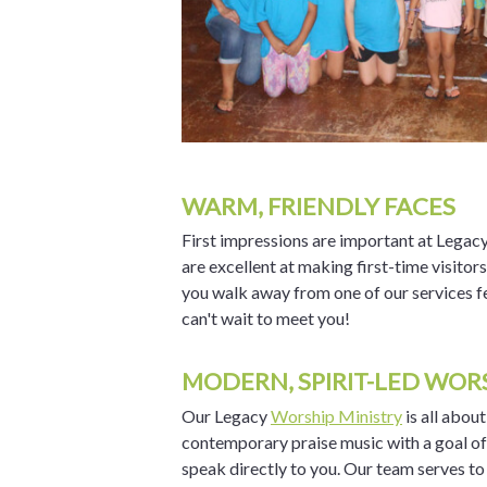
WARM, FRIENDLY FACES
First impressions are important at Legacy
are excellent at making first-time visitor
you walk away from one of our services fe
can't wait to meet you!
MODERN, SPIRIT-LED WOR
Our Legacy
Worship Ministry
is all abou
contemporary praise music with a goal o
speak directly to you. Our team serves to