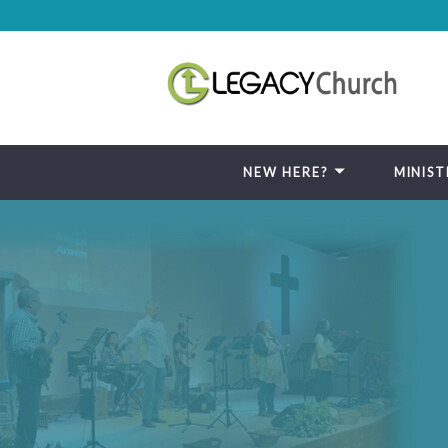
NEW HERE?
MINIST