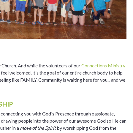
 Church. And while the volunteers of our
Connections Ministry
s feel welcomed, it's the goal of our entire church body to help
eling like FAMILY. Community is waiting here for you... and we
SHIP
t connecting you with God's Presence through passionate,
f drawing people into the power of our awesome God so He can
 usher in a
move of the Spirit
by worshipping God from the