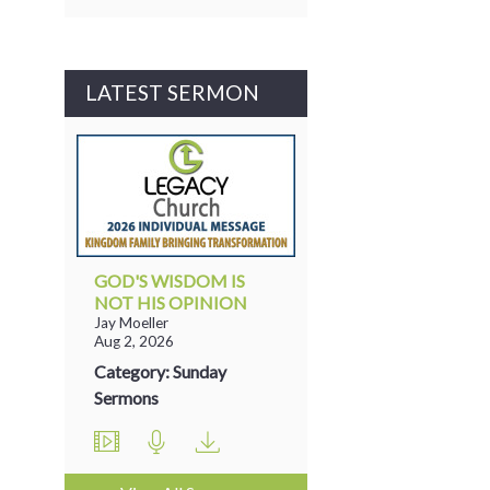
LATEST SERMON
GOD'S WISDOM IS
NOT HIS OPINION
Jay Moeller
Aug 2, 2026
Category: Sunday
Sermons