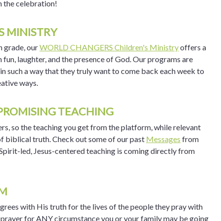
n the celebration!
S MINISTRY
h grade, our
WORLD CHANGERS Children's Ministry
offers a
h fun, laughter, and the presence of God. Our programs are
n in such a way that they truly want to come back each week to
ative ways.
PROMISING TEACHING
rs, so the teaching you get from the platform, while relevant
f biblical truth. Check out some of our past
Messages
from
pirit-led, Jesus-centered teaching is coming directly from
AM
ees with His truth for the lives of the people they pray with
ed prayer for ANY circumstance you or your family may be going