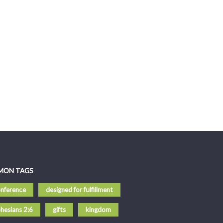
MON TAGS
nference
designed for fulfillment
hesians 2:6
gifts
kingdom