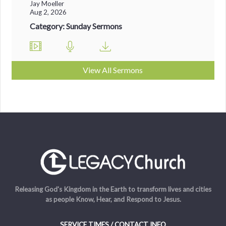
Jay Moeller
Aug 2, 2026
Category: Sunday Sermons
View All Sermons
Releasing God's Kingdom in the Earth to transform lives and cities
as people Know, Hear, and Respond to Jesus.
SERVICE TIMES / CONTACT INFO