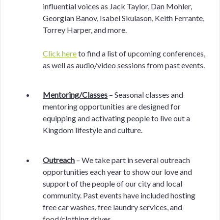
influential voices as Jack Taylor, Dan Mohler,
Georgian Banov, Isabel Skulason, Keith Ferrante,
Torrey Harper, and more.
Click here
to find a list of upcoming conferences,
as well as audio/video sessions from past events.
Mentoring/Classes
– Seasonal classes and
mentoring opportunities are designed for
equipping and activating people to live out a
Kingdom lifestyle and culture.
Outreach
– We take part in several outreach
opportunities each year to show our love and
support of the people of our city and local
community. Past events have included hosting
free car washes, free laundry services, and
food/clothing drives.