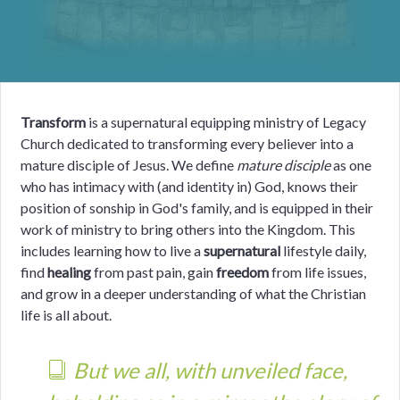
Transform
is a supernatural equipping ministry of Legacy
Church dedicated to transforming every believer into a
mature disciple of Jesus. We define
mature disciple
as one
who has intimacy with (and identity in) God, knows their
position of sonship in God's family, and is equipped in their
work of ministry to bring others into the Kingdom. This
includes learning how to live a
supernatural
lifestyle daily,
find
healing
from past pain, gain
freedom
from life issues,
and grow in a deeper understanding of what the Christian
life is all about.
But we all, with unveiled face,