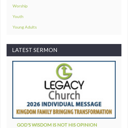
Worship
Youth
Young Adults
LATEST SERMON
GOD'S WISDOM IS NOT HIS OPINION