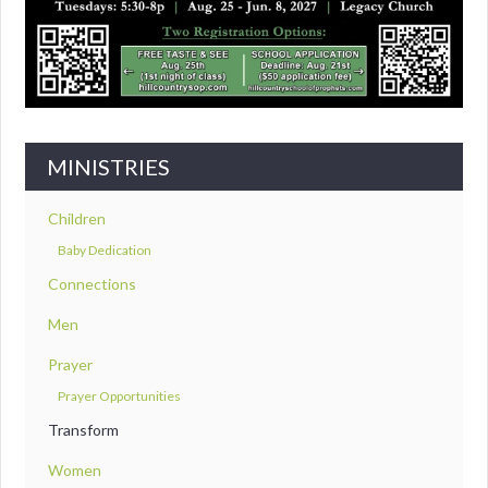
MINISTRIES
Children
Baby Dedication
Connections
Men
Prayer
Prayer Opportunities
Transform
Women