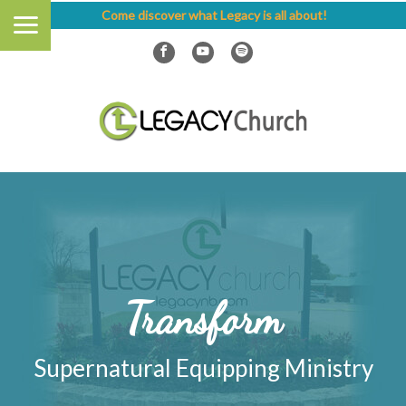
Come discover what Legacy is all about!
Transform
Supernatural Equipping Ministry