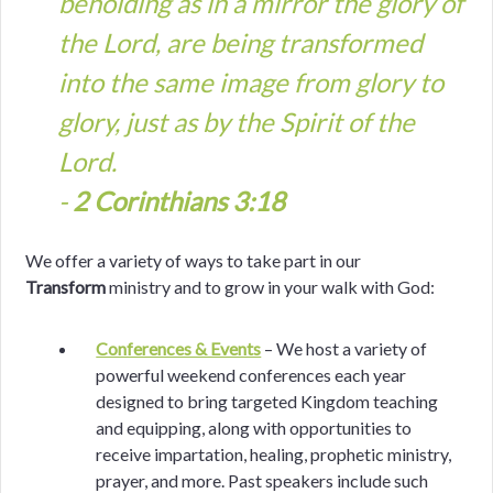
beholding as in a mirror the glory of
the Lord, are being transformed
into the same image from glory to
glory, just as by the Spirit of the
Lord.
-
2 Corinthians 3:18
We offer a variety of ways to take part in our
Transform
ministry and to grow in your walk with God:
Conferences & Events
– We host a variety of
powerful weekend conferences each year
designed to bring targeted Kingdom teaching
and equipping, along with opportunities to
receive impartation, healing, prophetic ministry,
prayer, and more. Past speakers include such