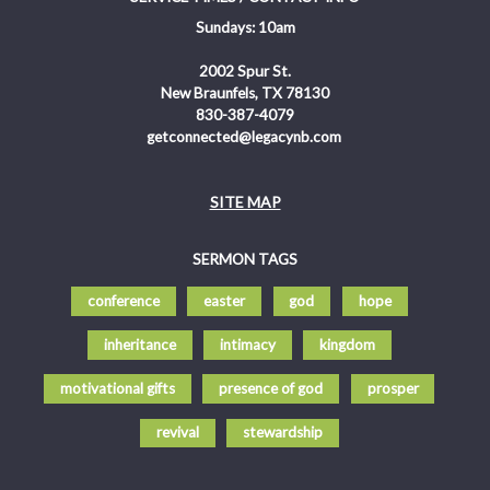
Sundays: 10am
2002 Spur St.
New Braunfels, TX 78130
830-387-4079
getconnected@legacynb.com
SITE MAP
SERMON TAGS
conference
easter
god
hope
inheritance
intimacy
kingdom
motivational gifts
presence of god
prosper
revival
stewardship