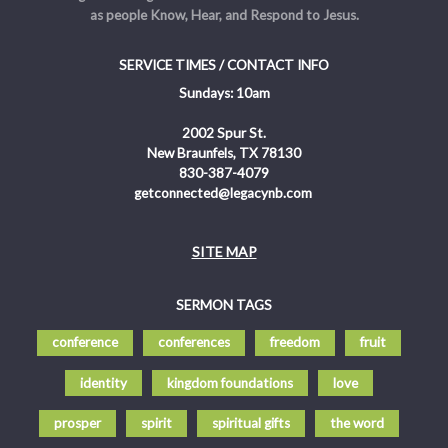
as people Know, Hear, and Respond to Jesus.
SERVICE TIMES / CONTACT INFO
Sundays: 10am
2002 Spur St.
New Braunfels, TX 78130
830-387-4079
getconnected@legacynb.com
SITE MAP
SERMON TAGS
conference
conferences
freedom
fruit
identity
kingdom foundations
love
prosper
spirit
spiritual gifts
the word