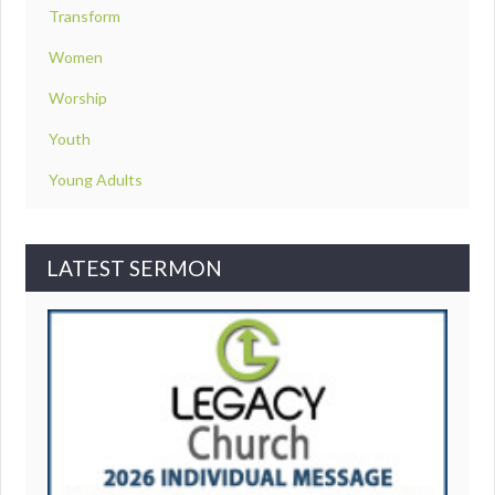
Transform
Women
Worship
Youth
Young Adults
LATEST SERMON