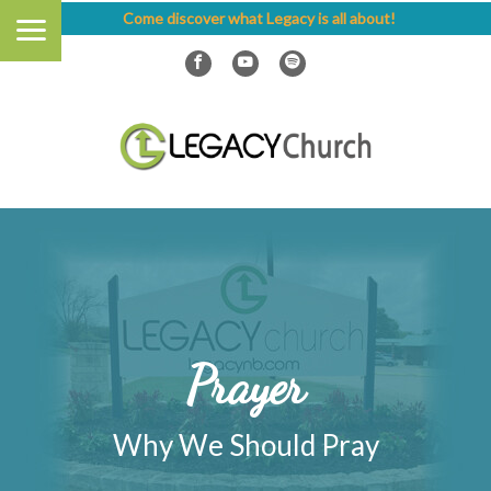
Come discover what Legacy is all about!
Prayer
Why We Should Pray