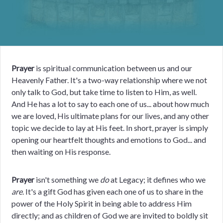
Prayer
is spiritual communication between us and our
Heavenly Father. It's a two-way relationship where we not
only talk to God, but take time to listen to Him, as well.
And He has a lot to say to each one of us... about how much
we are loved, His ultimate plans for our lives, and any other
topic we decide to lay at His feet. In short, prayer is simply
opening our
heartfelt thoughts and emotions to God... and
then waiting on His response.
Prayer
isn't something we
do
at Legacy; it defines who we
are
. It's a gift God has given each one of us to share in the
power of the Holy Spirit in being able to address Him
directly; and as children of God we are invited to boldly sit