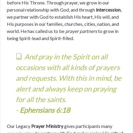
before His Throne. Through prayer, we grow in our
personal relationship with God, and through
intercession
,
we partner with God to establish His heart, His will, and
His purposes in our families, churches, cities, nation, and
world.
He has called us to be
prayer partners
to grow in
being Spirit-lead and Spirit-filled.
And pray in the Spirit on all
occasions with all kinds of prayers
and requests. With this in mind, be
alert and always keep on praying
for all the saints.
-
Ephensians 6:18
Our Legacy
Prayer Ministry
gives participants many