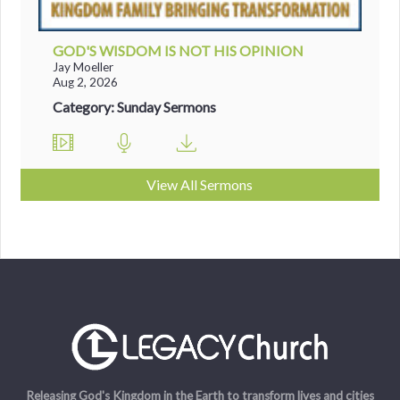
GOD'S WISDOM IS NOT HIS OPINION
Jay Moeller
Aug 2, 2026
Category: Sunday Sermons
View All Sermons
Releasing God's Kingdom in the Earth to transform lives and cities