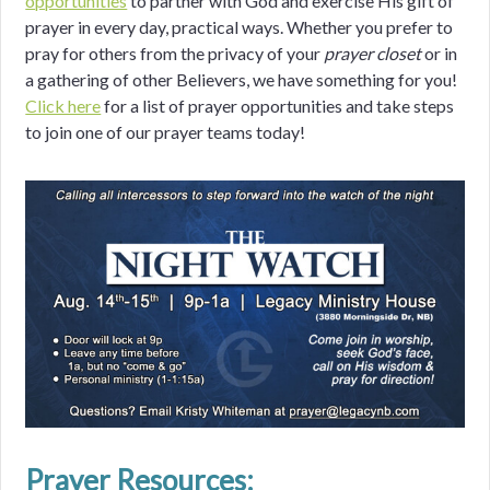
opportunities
to partner with God and exercise His gift of
prayer in every day, practical ways. Whether you prefer to
pray for others from the privacy of your
prayer closet
or in
a gathering of other Believers, we have something for you!
Click here
for a list of prayer opportunities and take steps
to join one of our prayer teams today!
Prayer Resources: