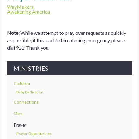
WayMakers
Awakening America
Note
:
While we attempt to pray over requests as quickly
as possible, if this is a life threatening emergency, please
dial 911. Thank you.
MINISTRIES
Children
Baby Dedication
Connections
Men
Prayer
Prayer Opportunities