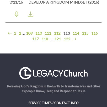
9/11/16
DEVELOP A KINGDOM MINDSET (2016)
1
2
...
109
110
111
112
113
114
115
116
117
118
...
121
122
Releasing God's Kingdom in the Earth to transform lives and cities
as people Know, Hear, and Respond to Jesus.
SERVICE TIMES / CONTACT INFO