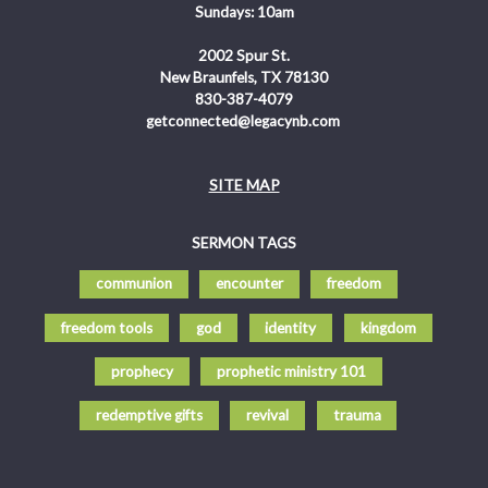
Sundays: 10am
2002 Spur St.
New Braunfels, TX 78130
830-387-4079
getconnected@legacynb.com
SITE MAP
SERMON TAGS
communion
encounter
freedom
freedom tools
god
identity
kingdom
prophecy
prophetic ministry 101
redemptive gifts
revival
trauma