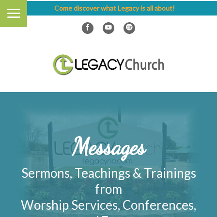
Come discover what Legacy is all about!
Messages
Sermons, Teachings & Trainings
from
Worship Services, Conferences,