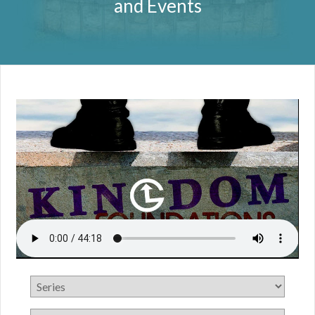
and Events