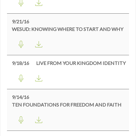
9/21/16
WESUD: KNOWING WHERE TO START AND WHY
9/18/16
LIVE FROM YOUR KINGDOM IDENTITY
9/14/16
TEN FOUNDATIONS FOR FREEDOM AND FAITH