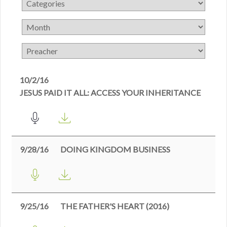
10/2/16
JESUS PAID IT ALL: ACCESS YOUR INHERITANCE
9/28/16
DOING KINGDOM BUSINESS
9/25/16
THE FATHER'S HEART (2016)