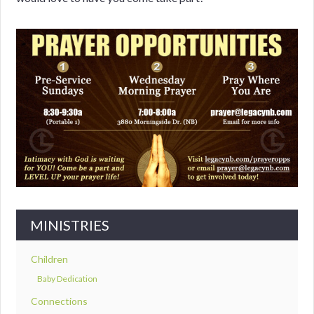
MINISTRIES
Children
Baby Dedication
Connections