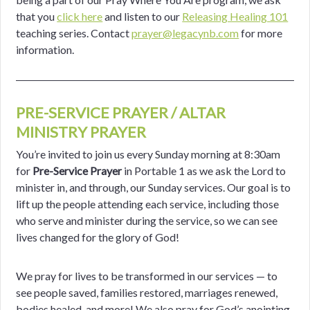
that you
click here
and listen to our
Releasing Healing 101
teaching series. Contact
prayer@legacynb.com
for more
information.
PRE-SERVICE PRAYER / ALTAR
MINISTRY PRAYER
You’re invited to join us every Sunday morning at 8:30am
for
Pre-Service Prayer
in Portable 1 as we ask the Lord to
minister in, and through, our Sunday
services. Our goal is to
lift up the people attending each service, including those
who serve and minister during the service, so we can see
lives changed for the glory of God!
We pray for lives to be transformed in our services — to
see people saved,
families restored, marriages renewed,
bodies healed, and more! We also
pray for God’s anointing