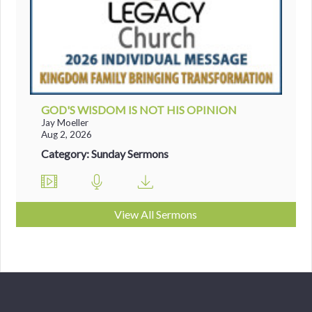
GOD'S WISDOM IS NOT HIS OPINION
Jay Moeller
Aug 2, 2026
Category: Sunday Sermons
View All Sermons