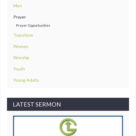
Men
Prayer
Prayer Opportunities
Transform
Women
Worship
Youth
Young Adults
LATEST SERMON