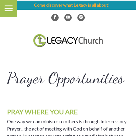
Come discover what Legacy is all about!
Prayer Opportunities
PRAY WHERE YOU ARE
One way we can minister to others is through Intercessory
Prayer... the act of meeting with God on behalf of another
person. In essence, you are acting as a mediator between