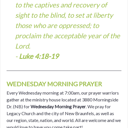
to the captives and recovery of
sight to the blind, to set at liberty
those who are oppressed; to
proclaim the acceptable year of the
Lord.
-
Luke 4:18-19
WEDNESDAY MORNING PRAYER
Every Wednesday morning at 7:00am, our prayer warriors
gather at the ministry house located at 3880 Morningside
Dr. (NB) for
Wednesday Morning Prayer
. We pray for
Legacy Church and the city of New Braunfels, as well as
our region, state, nation, and world. All are welcome and we
would love to have you come take part!