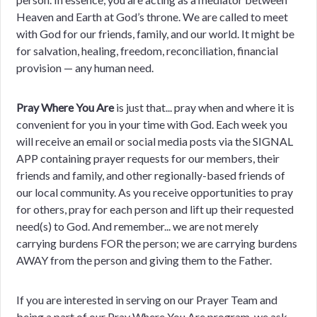
Heaven and Earth at God’s throne. We are called to meet
with God for our friends, family, and our world. It might be
for salvation, healing, freedom, reconciliation, financial
provision — any human need.
Pray Where You Are
is just that... pray when and where it is
convenient for you in your time with God. Each week you
will receive an email or social media posts via the SIGNAL
APP containing prayer requests for our members, their
friends and family, and other regionally-based friends of
our local community. As you receive opportunities to pray
for others, pray for each person and lift up their requested
need(s) to God. And remember... we are not merely
carrying burdens FOR the person; we are carrying burdens
AWAY from the person and giving them to the Father.
If you are interested in serving on our Prayer Team and
being a part of our Pray Where You Are program, we ask