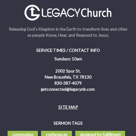
Releasing God's Kingdom in the Earth to transform lives and cities
as people Know, Hear, and Respond to Jesus.
SERVICE TIMES / CONTACT INFO
Sundays: 10am
2002 Spur St.
New Braunfels, TX 78130
830-387-4079
getconnected@legacynb.com
SITE MAP
SERMON TAGS
communion
conferences
designed for fulfillment