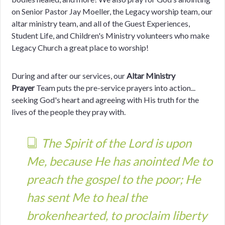
on Senior Pastor Jay Moeller, the Legacy worship team, our
altar ministry team,
and all of the Guest Experiences,
Student Life, and Children's Ministry volunteers who make
Legacy Church a great place to worship!
During and after our services, our
Altar Ministry
Prayer
Team puts the pre-service prayers into action...
seeking God's heart and agreeing with His truth for the
lives of the people they pray with.
The Spirit of the Lord is upon
Me, because He has anointed Me to
preach the gospel to the poor; He
has sent Me to heal the
brokenhearted, to proclaim liberty